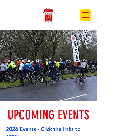
UPCOMING EVENTS
2026 Events
- Click the links to