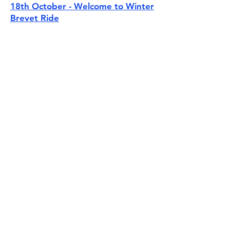
18th October - Welcome to Winter
Brevet Ride