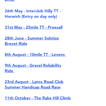
enter
26th May - Interclub Hilly TT -
Horwich (Entry on day only)
31st May - 25mile TT - Preesall
28th June - Summer Solstice
Brevet Ride
8th August - 10mile TT - Levens
9th August - Gravel Reliability
Ride
23rd August - Lancs Road Club
Summer Handicap Road Race
11th October - The Rake Hill Climb