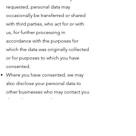
requested, personal data may
occasionally be transferred or shared
with third parties, who act for or with
us, for further processing in
accordance with the purposes for
which the data was originally collected
or for purposes to which you have
consented.
Where you have consented, we may
also disclose your personal data to
other businesses who may contact you
about their services that may interest
you.
We may share, transfer or disclose the
information in our possession to
comply with a legal requirement, to