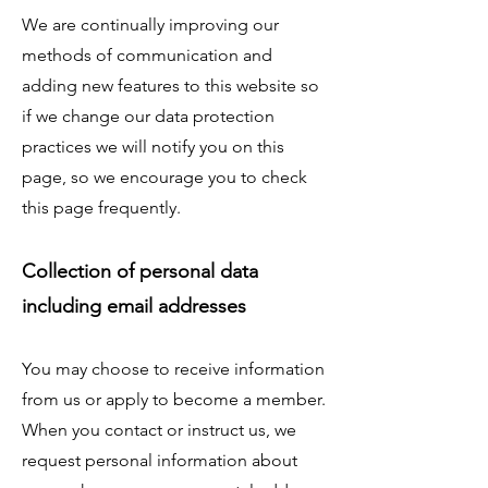
We are continually improving our
methods of communication and
adding new features to this website so
if we change our data protection
practices we will notify you on this
page, so we encourage you to check
this page frequently.
Collection of personal data
including email addresses
You may choose to receive information
from us or apply to become a member.
When you contact or instruct us, we
request personal information about