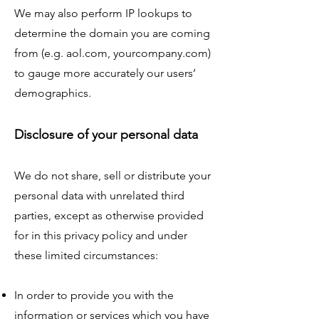
We may also perform IP lookups to
determine the domain you are coming
from (e.g. aol.com, yourcompany.com)
to gauge more accurately our users’
demographics.
Disclosure of your personal data
We do not share, sell or distribute your
personal data with unrelated third
parties, except as otherwise provided
for in this privacy policy and under
these limited circumstances:
In order to provide you with the
information or services which you have