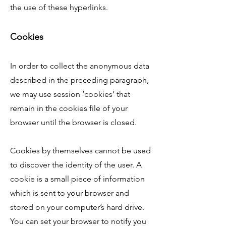
the use of these hyperlinks.
Cookies
In order to collect the anonymous data
described in the preceding paragraph,
we may use session ‘cookies’ that
remain in the cookies file of your
browser until the browser is closed.
Cookies by themselves cannot be used
to discover the identity of the user. A
cookie is a small piece of information
which is sent to your browser and
stored on your computer’s hard drive.
You can set your browser to notify you