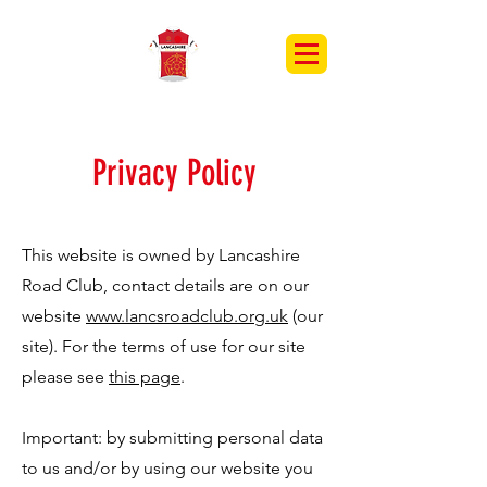
Privacy Policy
This website is owned by Lancashire
Road Club, contact details are on our
website
www.lancsroadclub.org.uk
(our
site). For the terms of use for our site
please see
this page
.
Important: by submitting personal data
to us and/or by using our website you