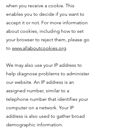
when you receive a cookie. This
enables you to decide if you want to
accept it or not. For more information
about cookies, including how to set
your browser to reject them, please go
to
www.allaboutcookies.org
.
We may also use your IP address to
help diagnose problems to administer
our website. An IP address is an
assigned number, similar to a
telephone number that identifies your
computer on a network. Your IP
address is also used to gather broad
demographic information.