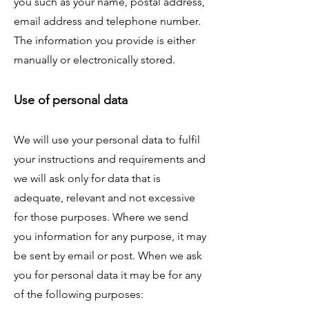
you such as your name, postal address,
email address and telephone number.
The information you provide is either
manually or electronically stored.
Use of personal data
We will use your personal data to fulfil
your instructions and requirements and
we will ask only for data that is
adequate, relevant and not excessive
for those purposes. Where we send
you information for any purpose, it may
be sent by email or post. When we ask
you for personal data it may be for any
of the following purposes: