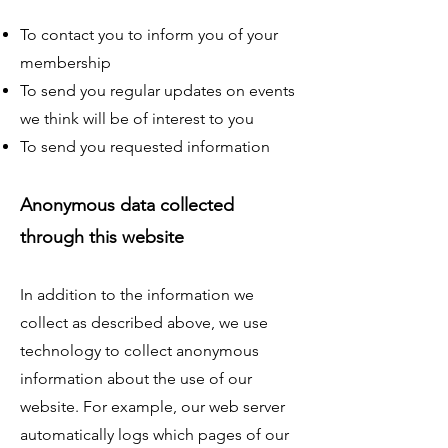
To contact you to inform you of your
membership
To send you regular updates on events
we think will be of interest to you
To send you requested information
Anonymous data collected
through this website
In addition to the information we
collect as described above, we use
technology to collect anonymous
information about the use of our
website. For example, our web server
automatically logs which pages of our