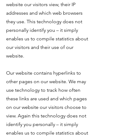
website our visitors view, their IP
addresses and which web browsers
they use. This technology does not
personally identify you – it simply
enables us to compile statistics about
our visitors and their use of our
website.
Our website contains hyperlinks to
other pages on our website. We may
use technology to track how often
these links are used and which pages
on our website our visitors choose to
view. Again this technology does not
identify you personally – it simply
enables us to compile statistics about