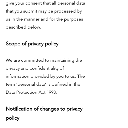
give your consent that all personal data
that you submit may be processed by
us in the manner and for the purposes
described below.
Scope of privacy policy
We are committed to maintaining the
privacy and confidentiality of
information provided by you to us. The
term ‘personal data’ is defined in the
Data Protection Act 1998.
Notification of changes to privacy
policy